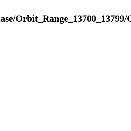
Phase/Orbit_Range_13700_13799/