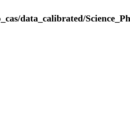
_cas/data_calibrated/Science_