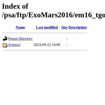
Index of
/psa/ftp/ExoMars2016/em16_tgo
Name
Last modified
Size
Description
Parent Directory
-
Science/
2024-09-22 16:00
-