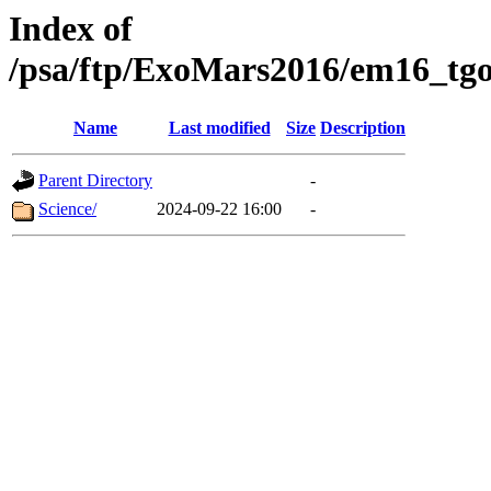
Index of
/psa/ftp/ExoMars2016/em16_tgo
Name
Last modified
Size
Description
Parent Directory
-
Science/
2024-09-22 16:00
-