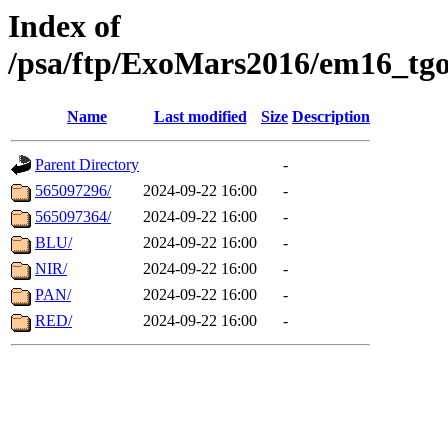
Index of
/psa/ftp/ExoMars2016/em16_tgo
Name
Last modified
Size
Description
Parent Directory
-
565097296/
2024-09-22 16:00
-
565097364/
2024-09-22 16:00
-
BLU/
2024-09-22 16:00
-
NIR/
2024-09-22 16:00
-
PAN/
2024-09-22 16:00
-
RED/
2024-09-22 16:00
-