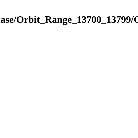
hase/Orbit_Range_13700_13799/O