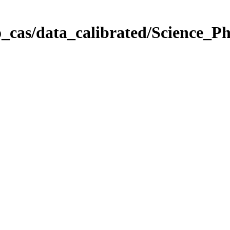
_cas/data_calibrated/Science_P