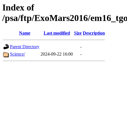
Index of
/psa/ftp/ExoMars2016/em16_tgo
Name
Last modified
Size
Description
Parent Directory
-
Science/
2024-09-22 16:00
-