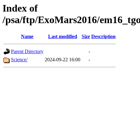
Index of
/psa/ftp/ExoMars2016/em16_tgo
Name
Last modified
Size
Description
Parent Directory
-
Science/
2024-09-22 16:00
-