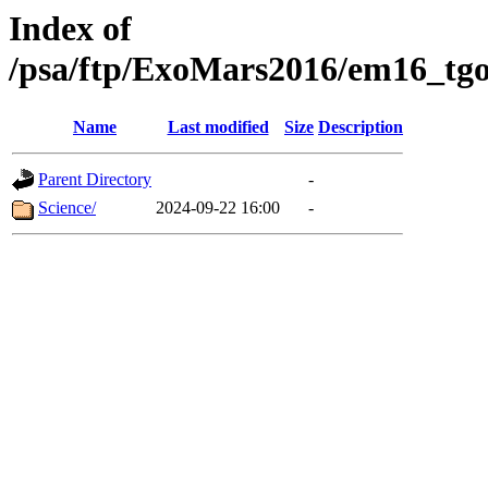
Index of
/psa/ftp/ExoMars2016/em16_tgo
Name
Last modified
Size
Description
Parent Directory
-
Science/
2024-09-22 16:00
-