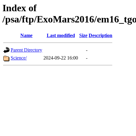
Index of
/psa/ftp/ExoMars2016/em16_tgo
Name
Last modified
Size
Description
Parent Directory
-
Science/
2024-09-22 16:00
-