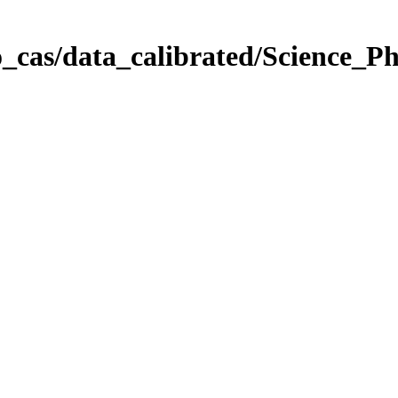
_cas/data_calibrated/Science_