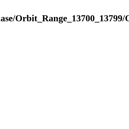
Phase/Orbit_Range_13700_13799/