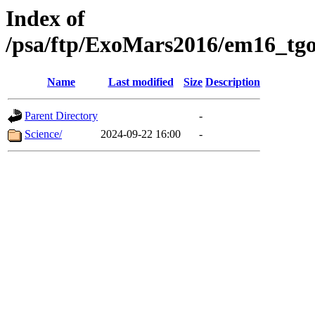
Index of
/psa/ftp/ExoMars2016/em16_tgo
Name
Last modified
Size
Description
Parent Directory
-
Science/
2024-09-22 16:00
-