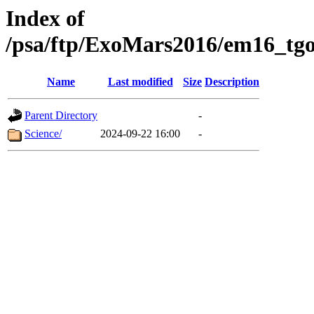
Index of
/psa/ftp/ExoMars2016/em16_tgo
Name
Last modified
Size
Description
Parent Directory
-
Science/
2024-09-22 16:00
-