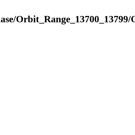
Phase/Orbit_Range_13700_13799/