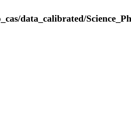
_cas/data_calibrated/Science_