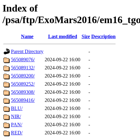
Index of
/psa/ftp/ExoMars2016/em16_tgo
Name
Last modified
Size
Description
Parent Directory
-
565089076/
2024-09-22 16:00
-
565089132/
2024-09-22 16:00
-
565089200/
2024-09-22 16:00
-
565089252/
2024-09-22 16:00
-
565089308/
2024-09-22 16:00
-
565089416/
2024-09-22 16:00
-
BLU/
2024-09-22 16:00
-
NIR/
2024-09-22 16:00
-
PAN/
2024-09-22 16:00
-
RED/
2024-09-22 16:00
-