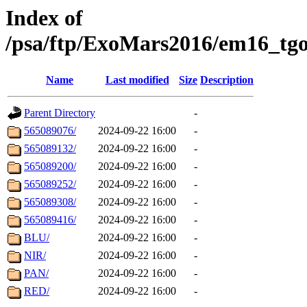
Index of
/psa/ftp/ExoMars2016/em16_tgo
Name
Last modified
Size
Description
Parent Directory
-
565089076/
2024-09-22 16:00
-
565089132/
2024-09-22 16:00
-
565089200/
2024-09-22 16:00
-
565089252/
2024-09-22 16:00
-
565089308/
2024-09-22 16:00
-
565089416/
2024-09-22 16:00
-
BLU/
2024-09-22 16:00
-
NIR/
2024-09-22 16:00
-
PAN/
2024-09-22 16:00
-
RED/
2024-09-22 16:00
-