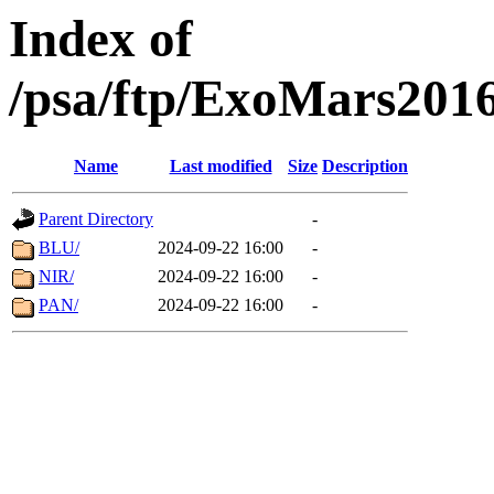
Index of
/psa/ftp/ExoMars201
Name
Last modified
Size
Description
Parent Directory
-
BLU/
2024-09-22 16:00
-
NIR/
2024-09-22 16:00
-
PAN/
2024-09-22 16:00
-