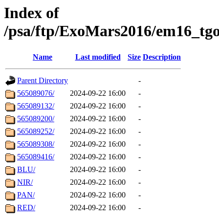
Index of
/psa/ftp/ExoMars2016/em16_tgo
Name
Last modified
Size
Description
Parent Directory
-
565089076/
2024-09-22 16:00
-
565089132/
2024-09-22 16:00
-
565089200/
2024-09-22 16:00
-
565089252/
2024-09-22 16:00
-
565089308/
2024-09-22 16:00
-
565089416/
2024-09-22 16:00
-
BLU/
2024-09-22 16:00
-
NIR/
2024-09-22 16:00
-
PAN/
2024-09-22 16:00
-
RED/
2024-09-22 16:00
-