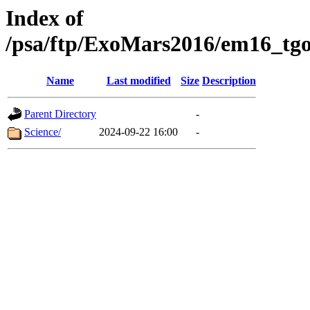
Index of
/psa/ftp/ExoMars2016/em16_tgo
Name
Last modified
Size
Description
Parent Directory
-
Science/
2024-09-22 16:00
-