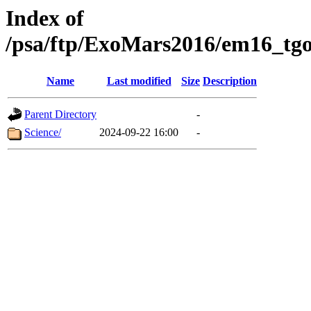
Index of
/psa/ftp/ExoMars2016/em16_tgo
Name
Last modified
Size
Description
Parent Directory
-
Science/
2024-09-22 16:00
-