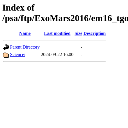
Index of
/psa/ftp/ExoMars2016/em16_tgo
Name
Last modified
Size
Description
Parent Directory
-
Science/
2024-09-22 16:00
-