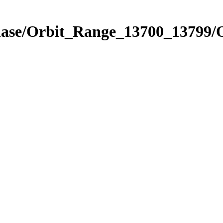
Phase/Orbit_Range_13700_13799/