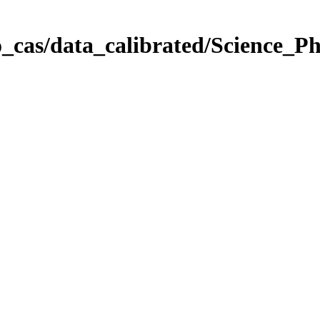
_cas/data_calibrated/Science_