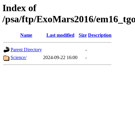
Index of
/psa/ftp/ExoMars2016/em16_tgo
Name
Last modified
Size
Description
Parent Directory
-
Science/
2024-09-22 16:00
-