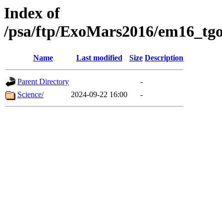
Index of
/psa/ftp/ExoMars2016/em16_tgo
Name
Last modified
Size
Description
Parent Directory
-
Science/
2024-09-22 16:00
-