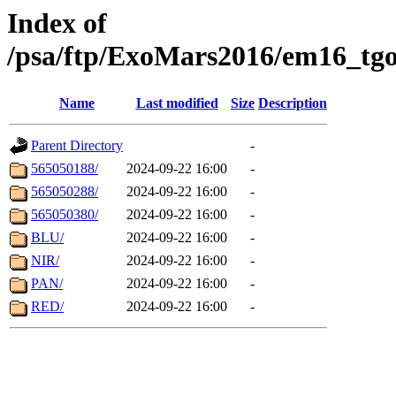
Index of
/psa/ftp/ExoMars2016/em16_tgo
Name
Last modified
Size
Description
Parent Directory
-
565050188/
2024-09-22 16:00
-
565050288/
2024-09-22 16:00
-
565050380/
2024-09-22 16:00
-
BLU/
2024-09-22 16:00
-
NIR/
2024-09-22 16:00
-
PAN/
2024-09-22 16:00
-
RED/
2024-09-22 16:00
-