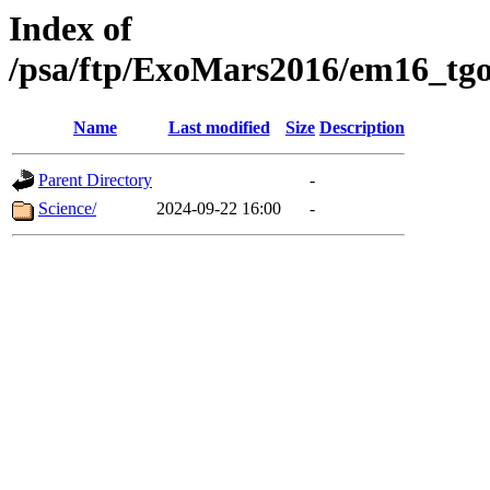
Index of
/psa/ftp/ExoMars2016/em16_tgo
Name
Last modified
Size
Description
Parent Directory
-
Science/
2024-09-22 16:00
-