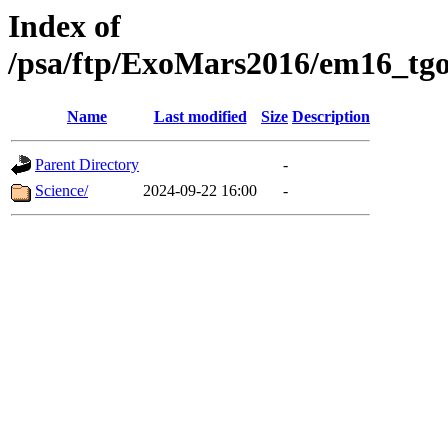
Index of
/psa/ftp/ExoMars2016/em16_tgo
Name
Last modified
Size
Description
Parent Directory
-
Science/
2024-09-22 16:00
-