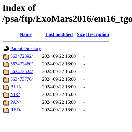
Index of
/psa/ftp/ExoMars2016/em16_tgo
Name
Last modified
Size
Description
Parent Directory
-
563472392/
2024-09-22 16:00
-
563472460/
2024-09-22 16:00
-
563472524/
2024-09-22 16:00
-
563473776/
2024-09-22 16:00
-
BLU/
2024-09-22 16:00
-
NIR/
2024-09-22 16:00
-
PAN/
2024-09-22 16:00
-
RED/
2024-09-22 16:00
-