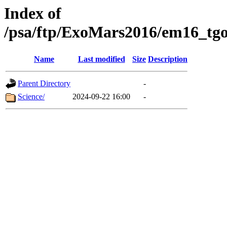
Index of
/psa/ftp/ExoMars2016/em16_tgo
Name
Last modified
Size
Description
Parent Directory
-
Science/
2024-09-22 16:00
-