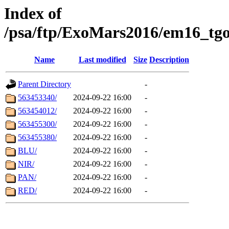
Index of
/psa/ftp/ExoMars2016/em16_tgo
Name
Last modified
Size
Description
Parent Directory
-
563453340/
2024-09-22 16:00
-
563454012/
2024-09-22 16:00
-
563455300/
2024-09-22 16:00
-
563455380/
2024-09-22 16:00
-
BLU/
2024-09-22 16:00
-
NIR/
2024-09-22 16:00
-
PAN/
2024-09-22 16:00
-
RED/
2024-09-22 16:00
-