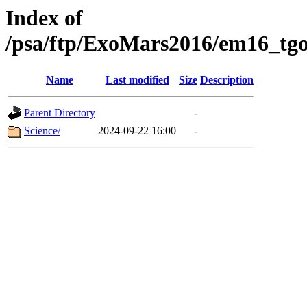
Index of
/psa/ftp/ExoMars2016/em16_tgo
Name
Last modified
Size
Description
Parent Directory
-
Science/
2024-09-22 16:00
-