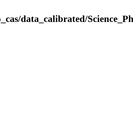
_cas/data_calibrated/Science_