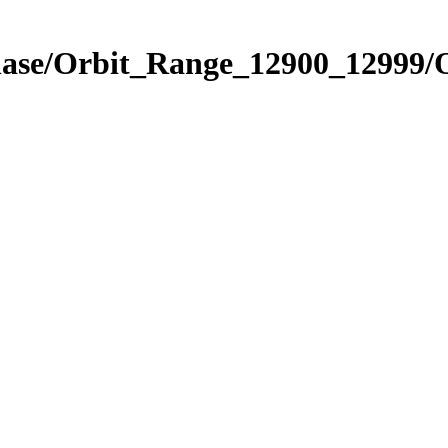
Phase/Orbit_Range_12900_12999/