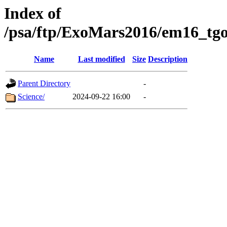
Index of
/psa/ftp/ExoMars2016/em16_tgo
Name
Last modified
Size
Description
Parent Directory
-
Science/
2024-09-22 16:00
-