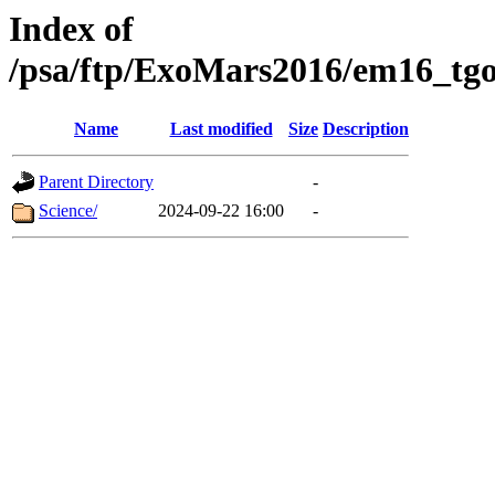
Index of
/psa/ftp/ExoMars2016/em16_tgo
Name
Last modified
Size
Description
Parent Directory
-
Science/
2024-09-22 16:00
-