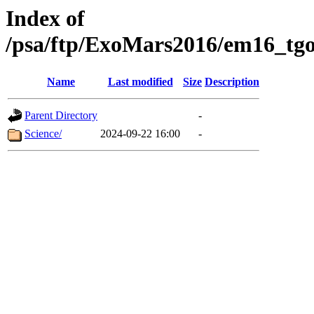
Index of
/psa/ftp/ExoMars2016/em16_tgo
Name
Last modified
Size
Description
Parent Directory
-
Science/
2024-09-22 16:00
-