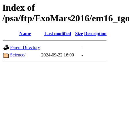
Index of
/psa/ftp/ExoMars2016/em16_tgo
Name
Last modified
Size
Description
Parent Directory
-
Science/
2024-09-22 16:00
-