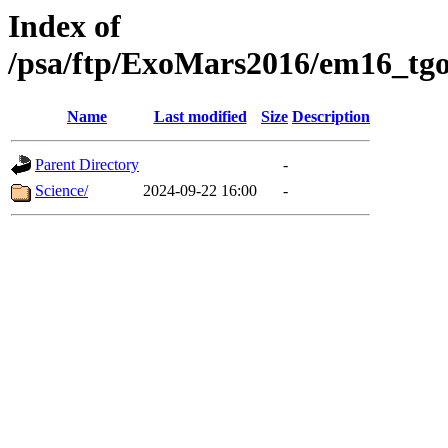
Index of
/psa/ftp/ExoMars2016/em16_tgo
Name
Last modified
Size
Description
Parent Directory
-
Science/
2024-09-22 16:00
-