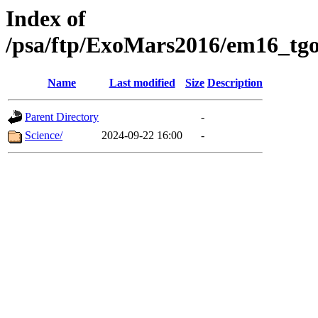
Index of
/psa/ftp/ExoMars2016/em16_tgo
Name
Last modified
Size
Description
Parent Directory
-
Science/
2024-09-22 16:00
-