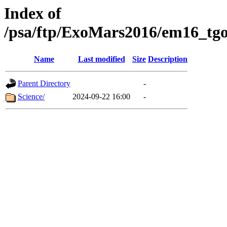
Index of
/psa/ftp/ExoMars2016/em16_tgo
Name
Last modified
Size
Description
Parent Directory
-
Science/
2024-09-22 16:00
-