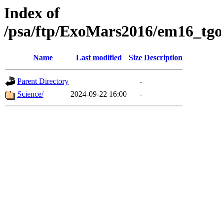
Index of
/psa/ftp/ExoMars2016/em16_tgo
Name
Last modified
Size
Description
Parent Directory
-
Science/
2024-09-22 16:00
-