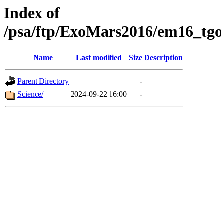
Index of
/psa/ftp/ExoMars2016/em16_tgo
Name
Last modified
Size
Description
Parent Directory
-
Science/
2024-09-22 16:00
-