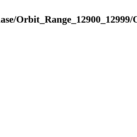
Phase/Orbit_Range_12900_12999/