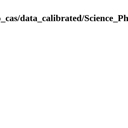
_cas/data_calibrated/Science_