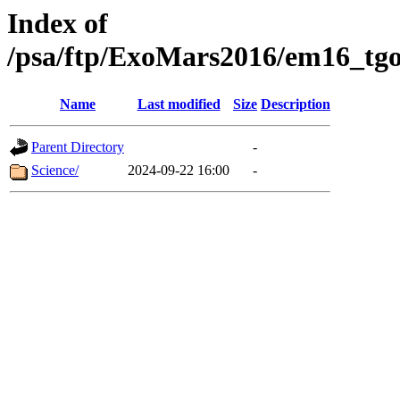
Index of
/psa/ftp/ExoMars2016/em16_tgo
Name
Last modified
Size
Description
Parent Directory
-
Science/
2024-09-22 16:00
-