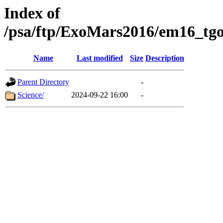
Index of
/psa/ftp/ExoMars2016/em16_tgo
Name
Last modified
Size
Description
Parent Directory
-
Science/
2024-09-22 16:00
-