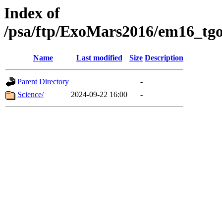
Index of
/psa/ftp/ExoMars2016/em16_tgo
Name
Last modified
Size
Description
Parent Directory
-
Science/
2024-09-22 16:00
-