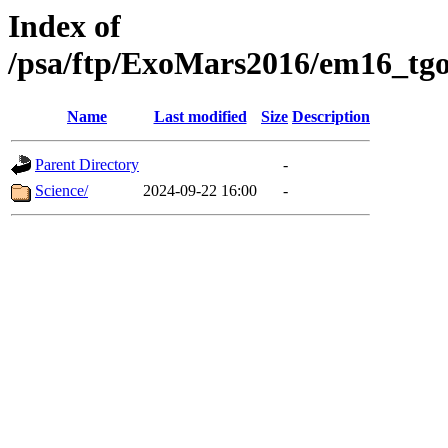
Index of
/psa/ftp/ExoMars2016/em16_tgo
Name
Last modified
Size
Description
Parent Directory
-
Science/
2024-09-22 16:00
-