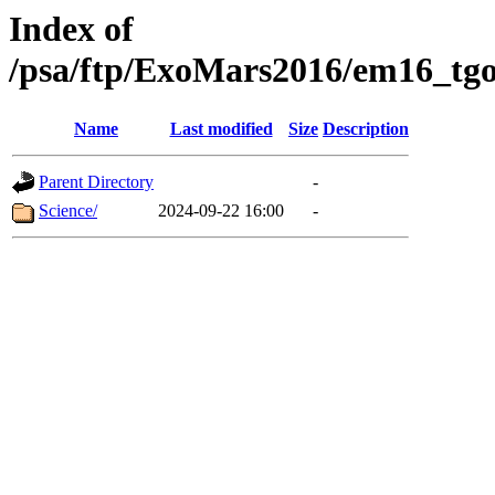
Index of
/psa/ftp/ExoMars2016/em16_tgo
Name
Last modified
Size
Description
Parent Directory
-
Science/
2024-09-22 16:00
-