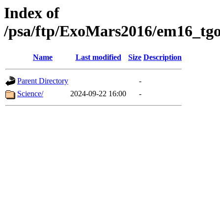
Index of
/psa/ftp/ExoMars2016/em16_tgo
Name
Last modified
Size
Description
Parent Directory
-
Science/
2024-09-22 16:00
-