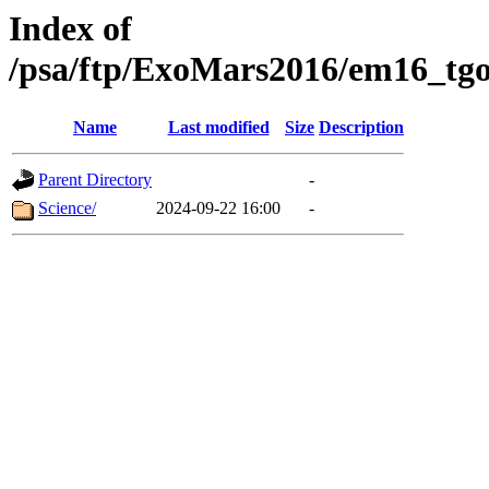
Index of
/psa/ftp/ExoMars2016/em16_tgo
Name
Last modified
Size
Description
Parent Directory
-
Science/
2024-09-22 16:00
-