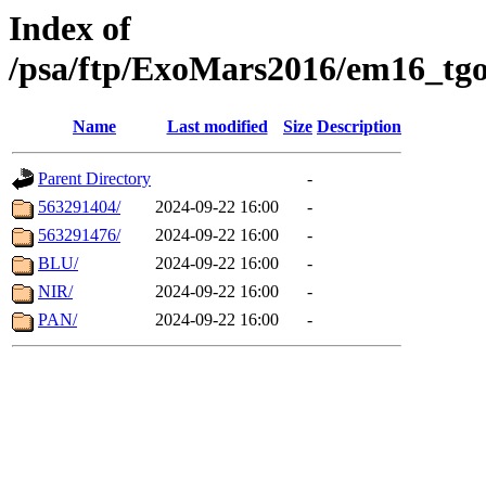
Index of
/psa/ftp/ExoMars2016/em16_tgo
Name
Last modified
Size
Description
Parent Directory
-
563291404/
2024-09-22 16:00
-
563291476/
2024-09-22 16:00
-
BLU/
2024-09-22 16:00
-
NIR/
2024-09-22 16:00
-
PAN/
2024-09-22 16:00
-