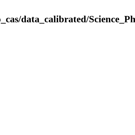
_cas/data_calibrated/Science_P