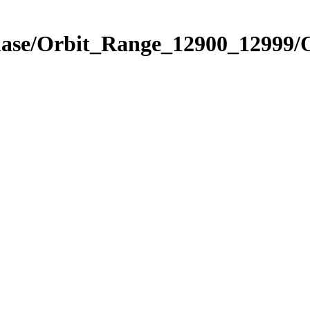
hase/Orbit_Range_12900_12999/O