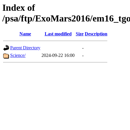
Index of
/psa/ftp/ExoMars2016/em16_tgo
Name
Last modified
Size
Description
Parent Directory
-
Science/
2024-09-22 16:00
-