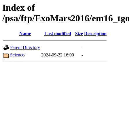
Index of
/psa/ftp/ExoMars2016/em16_tgo
Name
Last modified
Size
Description
Parent Directory
-
Science/
2024-09-22 16:00
-