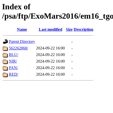
Index of
/psa/ftp/ExoMars2016/em16_tgo
Name
Last modified
Size
Description
Parent Directory
-
562262868/
2024-09-22 16:00
-
BLU/
2024-09-22 16:00
-
NIR/
2024-09-22 16:00
-
PAN/
2024-09-22 16:00
-
RED/
2024-09-22 16:00
-