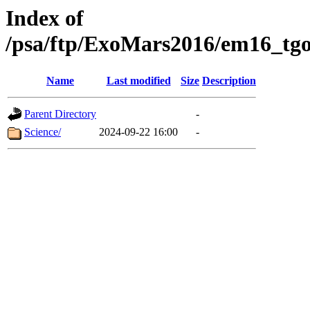
Index of
/psa/ftp/ExoMars2016/em16_tgo
Name
Last modified
Size
Description
Parent Directory
-
Science/
2024-09-22 16:00
-