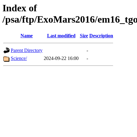
Index of
/psa/ftp/ExoMars2016/em16_tgo
Name
Last modified
Size
Description
Parent Directory
-
Science/
2024-09-22 16:00
-