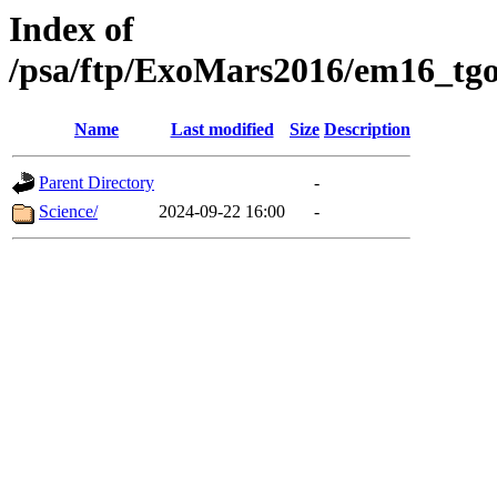
Index of
/psa/ftp/ExoMars2016/em16_tgo
Name
Last modified
Size
Description
Parent Directory
-
Science/
2024-09-22 16:00
-