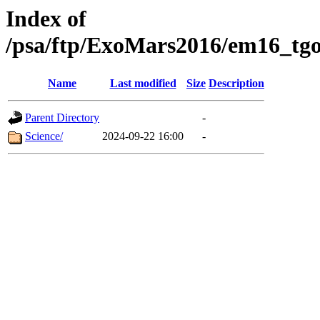
Index of
/psa/ftp/ExoMars2016/em16_tgo
Name
Last modified
Size
Description
Parent Directory
-
Science/
2024-09-22 16:00
-