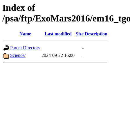
Index of
/psa/ftp/ExoMars2016/em16_tgo
Name
Last modified
Size
Description
Parent Directory
-
Science/
2024-09-22 16:00
-